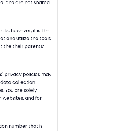
ial and are not shared
ts, however, it is the
et and utilize the tools
t the their parents’
s' privacy policies may
 data collection
s. You are solely
h websites, and for
ation number that is