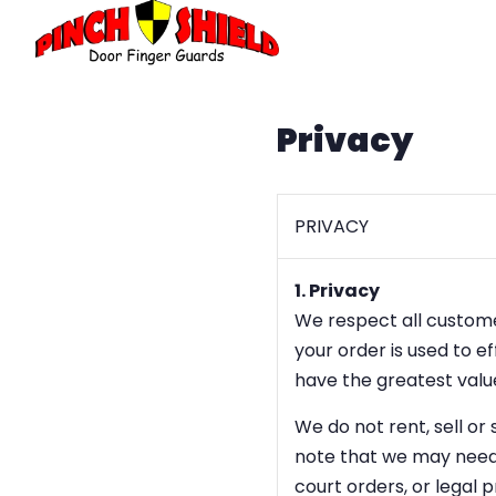
Privacy
PRIVACY
1. Privacy
We respect all customer
your order is used to e
have the greatest value
We do not rent, sell or
note that we may need 
court orders, or legal p