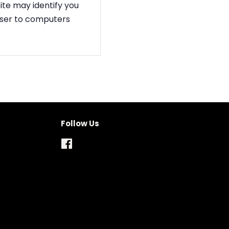
ite may identify you
owser to computers
Follow Us
Facebook