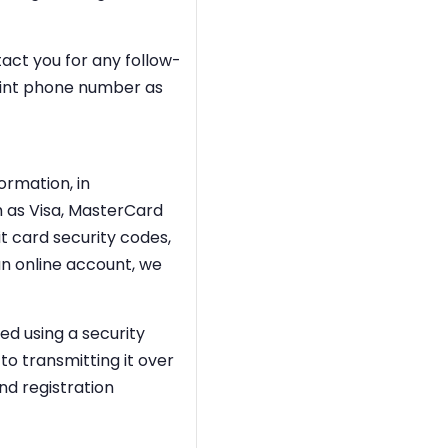
act you for any follow-
point phone number as
ormation, in
 as Visa, MasterCard
t card security codes,
n online account, we
ed using a security
to transmitting it over
nd registration