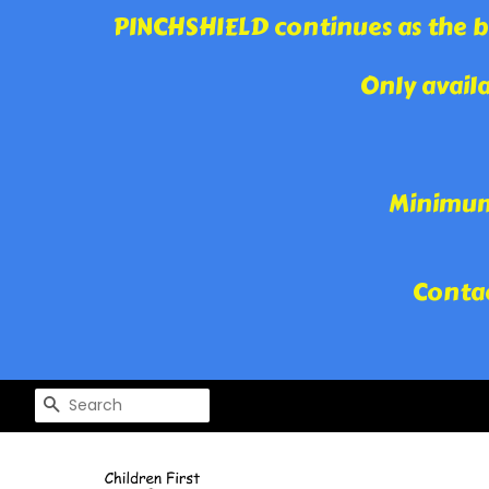
PINCHSHIELD continues as the be
Only avail
Minimum 
Contac
SEARCH