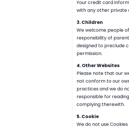
Your credit card infor
with any other private
3. Children
We welcome people of a
responsibility of parent
designed to preclude ch
permission.
4. Other Websites
Please note that our we
not conform to our own.
practices and we do not
responsible for reading
complying therewith.
5. Cookie
We do not use Cookies (