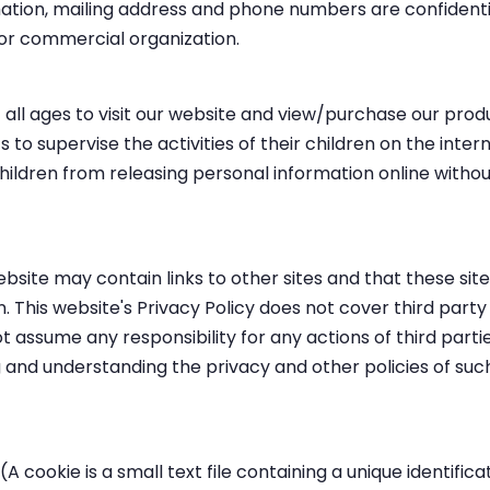
mation, mailing address and phone numbers are confident
 or commercial organization.
ll ages to visit our website and view/purchase our produc
s to supervise the activities of their children on the intern
ildren from releasing personal information online withou
bsite may contain links to other sites and that these site
 This website's Privacy Policy does not cover third party
 assume any responsibility for any actions of third partie
 and understanding the privacy and other policies of suc
A cookie is a small text file containing a unique identific