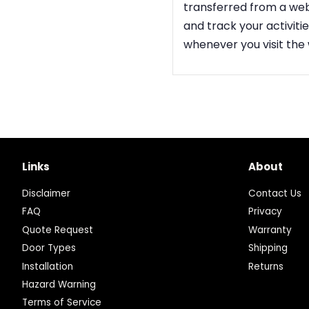
transferred from a web
and track your activit
whenever you visit the
Links
About
Disclaimer
Contact Us
FAQ
Privacy
Quote Request
Warranty
Door Types
Shipping
Installation
Returns
Hazard Warning
Terms of Service