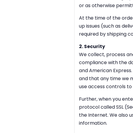
or as otherwise permit
At the time of the ord
up issues (such as deli
required by shipping c
2. Security
We collect, process an
compliance with the da
and American Express. 
and that any time we m
use access controls to 
Further, when you enter
protocol called SSL (Se
the Internet. We also u
information.