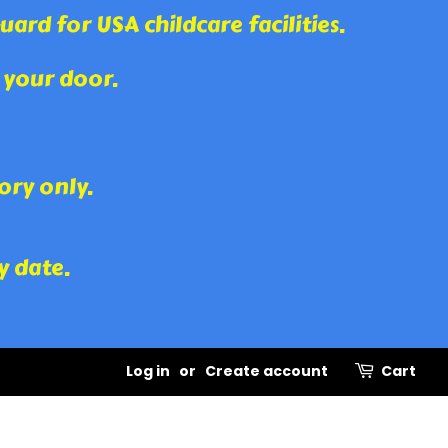
rd for USA childcare facilities.
 your door.
ory only.
y date.
Log in
or
Create account
Cart