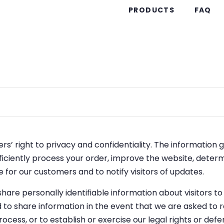
PRODUCTS
FAQ
s’ right to privacy and confidentiality. The information 
fficiently process your order, improve the website, deter
 for our customers and to notify visitors of updates.
 share personally identifiable information about visitors t
to share information in the event that we are asked to
rocess, or to establish or exercise our legal rights or defe