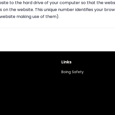
site to the hard drive of your computer so that the webs
ies on the website. This unique number identifies your br
 website making use of them).
Links
Boing Safety