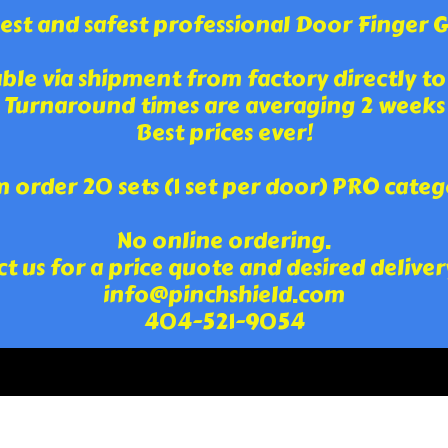
st and safest professional Door Finger Gua
able via shipment from factory directly to
Turnaround times are averaging 2 weeks
Best prices ever!
order 20 sets (1 set per door) PRO categ
No online ordering.
t us for a price quote and desired deliver
info@pinchshield.com
404-521-9054