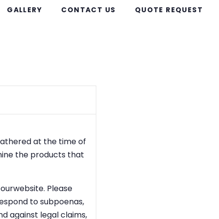
GALLERY
CONTACT US
QUOTE REQUEST
gathered at the time of
mine the products that
o ourwebsite. Please
 respond to subpoenas,
nd against legal claims,