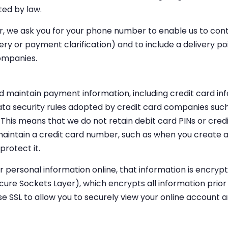
ted by law.
er, we ask you for your phone number to enable us to cont
very or payment clarification) and to include a delivery 
ompanies.
d maintain payment information, including credit card inf
ta security rules adopted by credit card companies such
This means that we do not retain debit card PINs or credi
aintain a credit card number, such as when you create a
protect it.
 personal information online, that information is encrypt
cure Sockets Layer), which encrypts all information prior 
se SSL to allow you to securely view your online account a